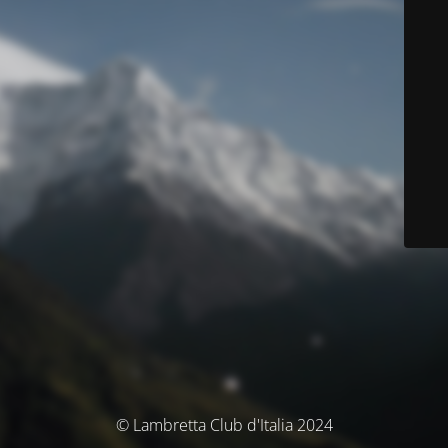
© Lambretta Club d'Italia 2024