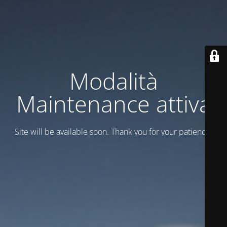
Modalità
Maintenance attiva
Site will be available soon. Thank you for your patience!