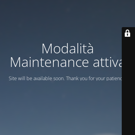
Modalità
Maintenance attiva
Site will be available soon. Thank you for your patience!