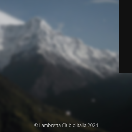
© Lambretta Club d'Italia 2024